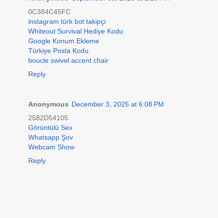
0C384C45FC
instagram türk bot takipçi
Whiteout Survival Hediye Kodu
Google Konum Ekleme
Türkiye Posta Kodu
boucle swivel accent chair
Reply
Anonymous
December 3, 2025 at 6:08 PM
2582D54105
Görüntülü Sex
Whatsapp Şov
Webcam Show
Reply