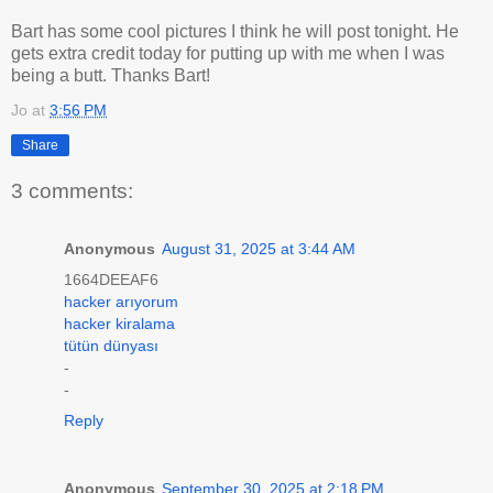
Bart has some cool pictures I think he will post tonight. He
gets extra credit today for putting up with me when I was
being a butt. Thanks Bart!
Jo
at
3:56 PM
Share
3 comments:
Anonymous
August 31, 2025 at 3:44 AM
1664DEEAF6
hacker arıyorum
hacker kiralama
tütün dünyası
-
-
Reply
Anonymous
September 30, 2025 at 2:18 PM