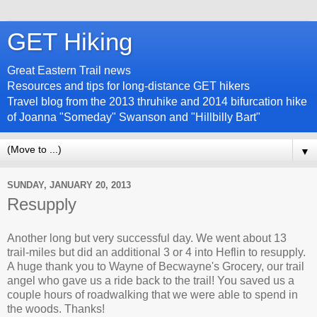
GET Hiking
Great Eastern Trail news
Resources and tips for long-distance GET hikers
Travel blog from the 2013 thruhike and 2014 bifurcation hike
of Joanna "Someday" Swanson and "Hillbilly Bart"
▼
SUNDAY, JANUARY 20, 2013
Resupply
Another long but very successful day. We went about 13
trail-miles but did an additional 3 or 4 into Heflin to resupply.
A huge thank you to Wayne of Becwayne's Grocery, our trail
angel who gave us a ride back to the trail! You saved us a
couple hours of roadwalking that we were able to spend in
the woods. Thanks!