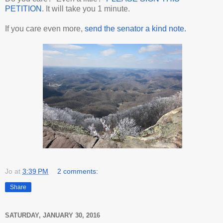
PETITION
. It will take you 1 minute.
If you care even more,
send the senator a kind note.
Jo
at
3:39 PM
2 comments:
Share
SATURDAY, JANUARY 30, 2016