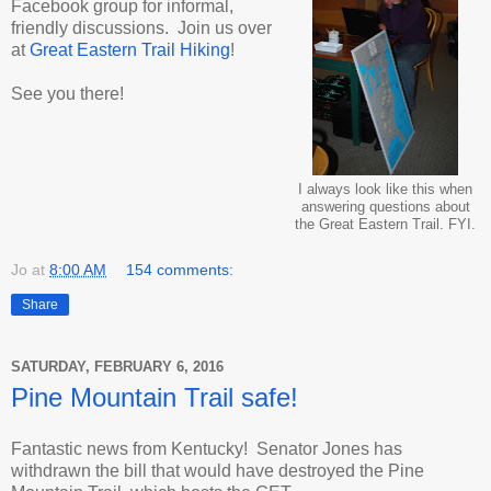
Facebook group for informal,
friendly discussions. Join us over
at
Great Eastern Trail Hiking
!
See you there!
I always look like this when
answering questions about
the Great Eastern Trail. FYI.
Jo
at
8:00 AM
154 comments:
Share
SATURDAY, FEBRUARY 6, 2016
Pine Mountain Trail safe!
Fantastic news from Kentucky! Senator Jones has
withdrawn the bill that would have destroyed the Pine