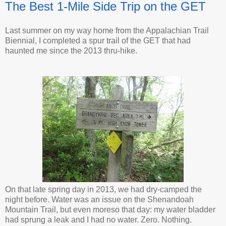
The Best 1-Mile Side Trip on the GET
Last summer on my way home from the Appalachian Trail
Biennial, I completed a spur trail of the GET that had
haunted me since the 2013 thru-hike.
On that late spring day in 2013, we had dry-camped the
night before. Water was an issue on the Shenandoah
Mountain Trail, but even moreso that day: my water bladder
had sprung a leak and I had no water. Zero. Nothing.