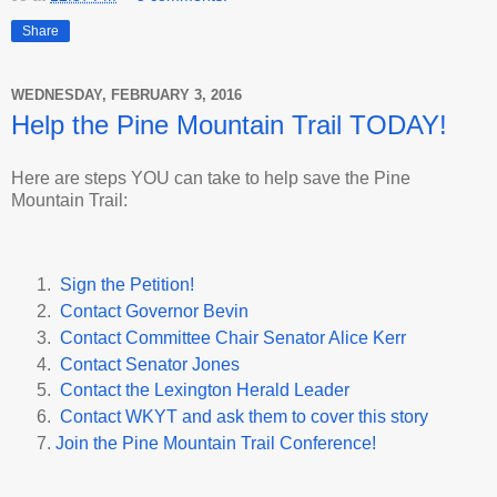
Share
WEDNESDAY, FEBRUARY 3, 2016
Help the Pine Mountain Trail TODAY!
Here are steps YOU can take to help save the Pine
Mountain Trail:
Sign the Petition!
Contact Governor Bevin
Contact Committee Chair Senator Alice Kerr
Contact Senator Jones
Contact the Lexington Herald Leader
Contact WKYT and ask them to cover this story
Join the Pine Mountain Trail Conference!