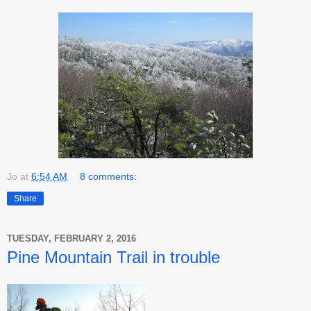
Jo
at
6:54 AM
8 comments:
Share
TUESDAY, FEBRUARY 2, 2016
Pine Mountain Trail in trouble