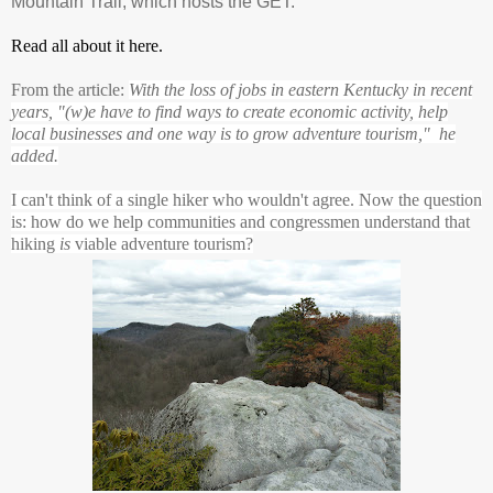
Mountain Trail, which hosts the GET.
Read all about it here.
From the article:
With the loss of jobs in eastern Kentucky in recent
years, "(w)e have to find ways to create economic activity, help
local businesses and one way is to grow adventure tourism," he
added.
I can't think of a single hiker who wouldn't agree. Now the question
is: how do we help communities and congressmen understand that
hiking
is
viable adventure tourism?