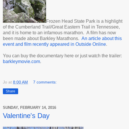
Frozen Head State Park is a highlight
of the Cumberland Trail/Great Eastern Trail in Tennessee,
and it is home to an infamous marathon. A film has now
been made about Barkley Marathons.
An article about this
event and film recently appeared in Outside Online
.
You can buy the documentary here or just watch the trailer:
barkleymovie.com
.
Jo
at
8:00 AM
7 comments:
Share
SUNDAY, FEBRUARY 14, 2016
Valentine's Day