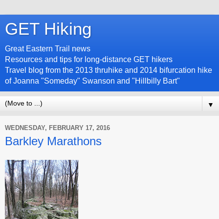
GET Hiking
Great Eastern Trail news
Resources and tips for long-distance GET hikers
Travel blog from the 2013 thruhike and 2014 bifurcation hike
of Joanna "Someday" Swanson and "Hillbilly Bart"
▼
WEDNESDAY, FEBRUARY 17, 2016
Barkley Marathons