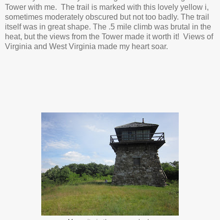
Tower with me. The trail is marked with this lovely yellow i,
sometimes moderately obscured but not too badly. The trail
itself was in great shape. The .5 mile climb was brutal in the
heat, but the views from the Tower made it worth it! Views of
Virginia and West Virginia made my heart soar.