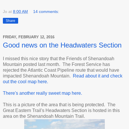
Jo
at
8:00 AM
14 comments:
Share
FRIDAY, FEBRUARY 12, 2016
Good news on the Headwaters Section
I missed this nice story that the Friends of Shenandoah
Mountain posted last month. The Forest Service has
rejected the Atlantic Coast Pipeline route that would have
impacted Shenandoah Mountain.
Read about it and check
out the cool map here.
There's another really sweet map here.
This is a picture of the area that is being protected. The
Great Eastern Trail's Headwaters Section is hosted in this
area on the Shenandoah Mountain Trail.