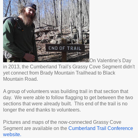
On Valentine's Day
in 2013, the Cumberland Trail's Grassy Cove Segment didn't
yet connect from Brady Mountain Trailhead to Black
Mountain Road.
A group of volunteers was building trail in that section that
day. We were able to follow flagging to get between the two
sections that were already built. This end of the trail is no
longer the end thanks to volunteers.
Pictures and maps of the now-connected Grassy Cove
Segment are available on the
Cumberland Trail Conference
website.