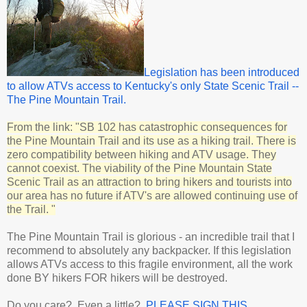
Legislation has been introduced
to allow ATVs access to Kentucky's only State Scenic Trail --
The Pine Mountain Trail.
From the link: "SB 102 has catastrophic consequences for
the Pine Mountain Trail and its use as a hiking trail. There is
zero compatibility between hiking and ATV usage. They
cannot coexist. The viability of the Pine Mountain State
Scenic Trail as an attraction to bring hikers and tourists into
our area has no future if ATV's are allowed continuing use of
the Trail. "
The Pine Mountain Trail is glorious - an incredible trail that I
recommend to absolutely any backpacker. If this legislation
allows ATVs access to this fragile environment, all the work
done BY hikers FOR hikers will be destroyed.
Do you care? Even a little?
PLEASE SIGN THIS