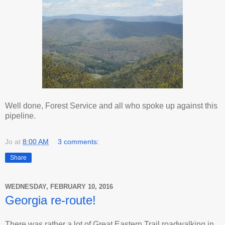
Well done, Forest Service and all who spoke up against this
pipeline.
Jo
at
8:00 AM
3 comments:
Share
WEDNESDAY, FEBRUARY 10, 2016
Georgia re-route!
There was rather a lot of Great Eastern Trail roadwalking in