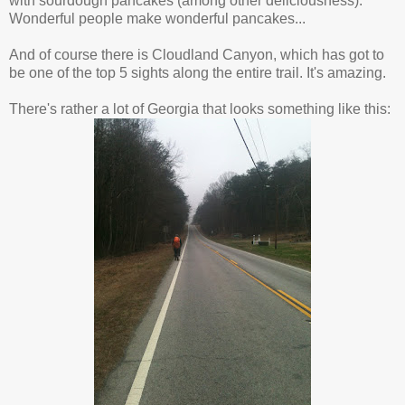
with sourdough pancakes (among other deliciousness).
Wonderful people make wonderful pancakes...
And of course there is Cloudland Canyon, which has got to
be one of the top 5 sights along the entire trail. It's amazing.
There's rather a lot of Georgia that looks something like this: