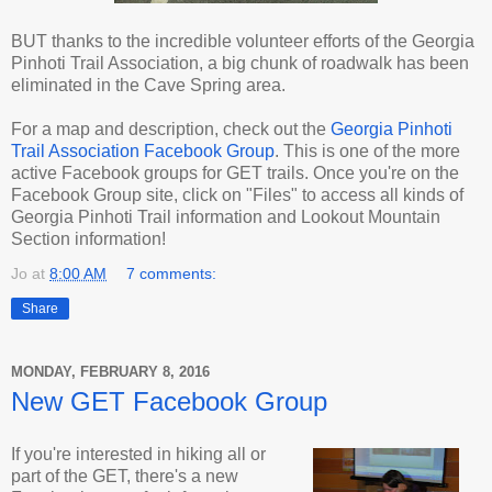
BUT thanks to the incredible volunteer efforts of the Georgia
Pinhoti Trail Association, a big chunk of roadwalk has been
eliminated in the Cave Spring area.
For a map and description, check out the
Georgia Pinhoti
Trail Association Facebook Group
. This is one of the more
active Facebook groups for GET trails. Once you're on the
Facebook Group site, click on "Files" to access all kinds of
Georgia Pinhoti Trail information and Lookout Mountain
Section information!
Jo
at
8:00 AM
7 comments:
Share
MONDAY, FEBRUARY 8, 2016
New GET Facebook Group
If you're interested in hiking all or
part of the GET, there's a new