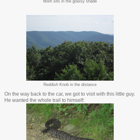
Mom sits in the grassy shade
Reddish Knob in the distance
On the way back to the car, we got to visit with this little guy.
He wanted the whole trail to himself: