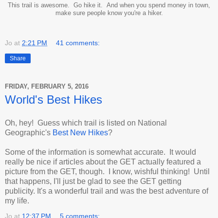
This trail is awesome. Go hike it. And when you spend money in town,
make sure people know you're a hiker.
Jo
at
2:21 PM
41 comments:
Share
FRIDAY, FEBRUARY 5, 2016
World's Best Hikes
Oh, hey! Guess which trail is listed on National
Geographic's
Best New Hikes
?
Some of the information is somewhat accurate. It would
really be nice if articles about the GET actually featured a
picture from the GET, though. I know, wishful thinking! Until
that happens, I'll just be glad to see the GET getting
publicity. It's a wonderful trail and was the best adventure of
my life.
Jo
at
12:37 PM
5 comments: