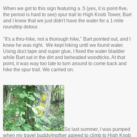
When we got to this sign featuring a .5 (yes, it is point-five,
the period is hard to see) spur trail to High Knob Tower, Bart
and I knew that we just didn't have the water for a 1-mile
roundtrip detour.
"It's a thru-hike, not a thorough hike," Bart pointed out, and I
knew he was right. We kept hiking until we found water.
Using duct tape and super glue, I fixed the water bladder
while Bart sat in the dirt and beheaded woodticks. At that
point, it was way too late to turn around to come back and
hike the spur trail. We carried on.
So last summer, I was pumped
when my travel buddy/mother agreed to climb to High Knob