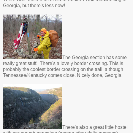
Georgia, but there's less now!
The Georgia section has some
really great stuff. There's a lovely border crossing. This is
probably the coolest border crossing on the trail, although
Tennessee/Kentucky comes close. Nicely done, Georgia.
There's also a great little hostel