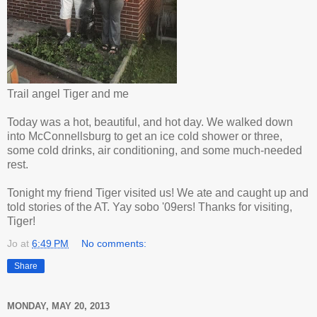
Trail angel Tiger and me
Today was a hot, beautiful, and hot day. We walked down
into McConnellsburg to get an ice cold shower or three,
some cold drinks, air conditioning, and some much-needed
rest.
Tonight my friend Tiger visited us! We ate and caught up and
told stories of the AT. Yay sobo '09ers! Thanks for visiting,
Tiger!
Jo
at
6:49 PM
No comments:
Share
MONDAY, MAY 20, 2013