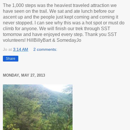
The 1,000 steps was the heaviest traveled attraction we
have seen on the trail. We sat and ate lunch before our
ascent up and the people just kept coming and coming it
never stopped. I can see why this was a hot spot or must do
climb for anyone. We will finish our trek through SST
tomorrow and have enjoyed every step. Thank you SST
volunteers! HillBillyBart & SomedayJo
Jo
at
3:14 AM
2 comments:
Share
MONDAY, MAY 27, 2013