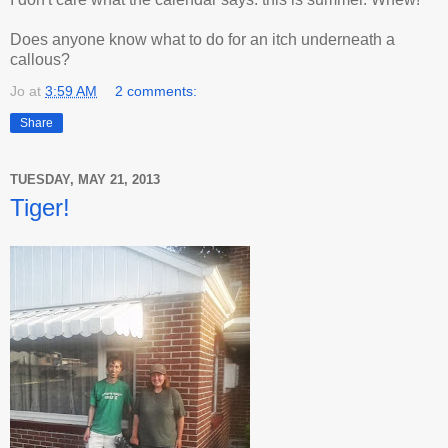
Does anyone know what to do for an itch underneath a
callous?
Jo
at
3:59 AM
2 comments:
Share
TUESDAY, MAY 21, 2013
Tiger!