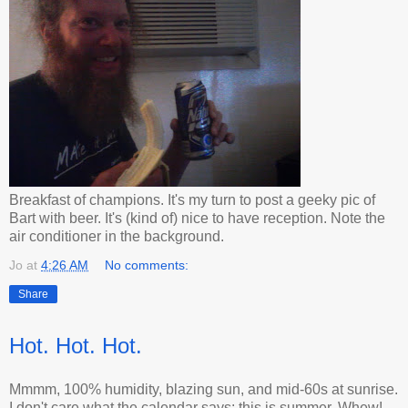
Breakfast of champions. It's my turn to post a geeky pic of
Bart with beer. It's (kind of) nice to have reception. Note the
air conditioner in the background.
Jo
at
4:26 AM
No comments:
Share
Hot. Hot. Hot.
Mmmm, 100% humidity, blazing sun, and mid-60s at sunrise.
I don't care what the calendar says: this is summer. Whew!