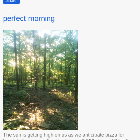
Share
perfect morning
The sun is getting high on us as we anticipate pizza for