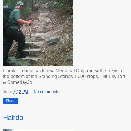
I think I'll come back next Memorial Day and sell Slinkys at
the bottom of the Standing Stones 1,000 steps. HillBillyBart
& SomedayJo
Jo
at
7:12 PM
No comments:
Share
Hairdo