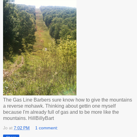
The Gas Line Barbers sure know how to give the mountains
a reverse mohawk. Thinking about gettin one myself
because I'm already full of gas and to be more like the
mountains. HillBillyBart
Jo
at
7:02 PM
1 comment: