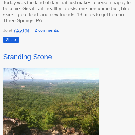
Today was the kind of day that just makes a person happy to
be alive. Great trail, healthy forests, one porcupine butt, blue
skies, great food, and new friends. 18 miles to get here in
Three Springs, PA.
Jo
at
7:25 PM
2 comments:
Share
Standing Stone