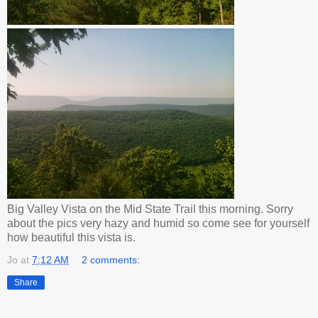
Big Valley Vista on the Mid State Trail this morning. Sorry
about the pics very hazy and humid so come see for yourself
how beautiful this vista is.
Jo
at
7:12 AM
2 comments:
Share