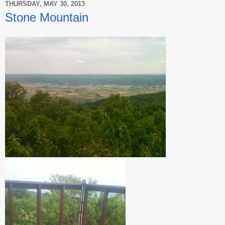
THURSDAY, MAY 30, 2013
Stone Mountain