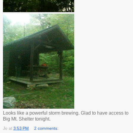
Looks like a powerful storm brewing. Glad to have access to
Big Mt. Shelter tonight.
Jo
at
3:53 PM
2 comments: