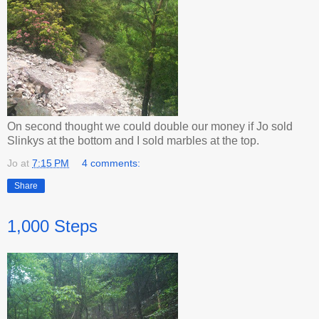
On second thought we could double our money if Jo sold
Slinkys at the bottom and I sold marbles at the top.
Jo
at
7:15 PM
4 comments:
Share
1,000 Steps