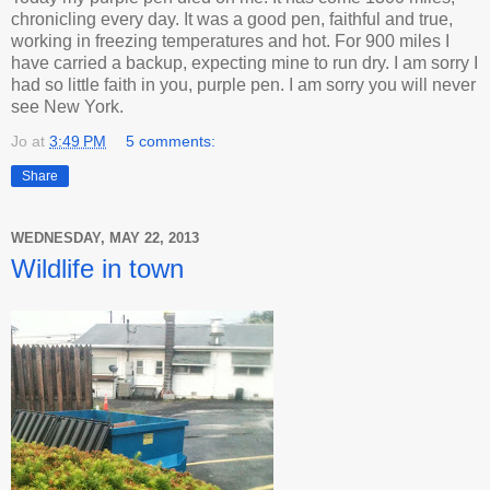
chronicling every day. It was a good pen, faithful and true,
working in freezing temperatures and hot. For 900 miles I
have carried a backup, expecting mine to run dry. I am sorry I
had so little faith in you, purple pen. I am sorry you will never
see New York.
Jo
at
3:49 PM
5 comments:
Share
WEDNESDAY, MAY 22, 2013
Wildlife in town