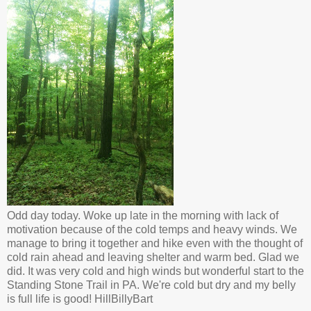
Odd day today. Woke up late in the morning with lack of
motivation because of the cold temps and heavy winds. We
manage to bring it together and hike even with the thought of
cold rain ahead and leaving shelter and warm bed. Glad we
did. It was very cold and high winds but wonderful start to the
Standing Stone Trail in PA. We're cold but dry and my belly
is full life is good! HillBillyBart