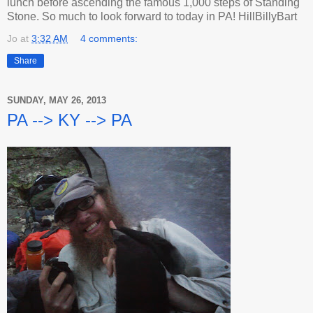
lunch before ascending the famous 1,000 steps of Standing
Stone. So much to look forward to today in PA! HillBillyBart
Jo
at
3:32 AM
4 comments:
Share
SUNDAY, MAY 26, 2013
PA --> KY --> PA