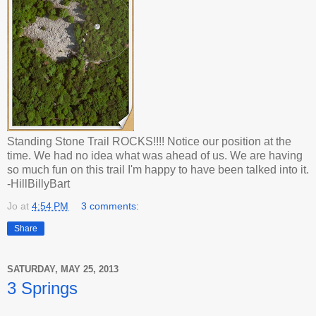
Standing Stone Trail ROCKS!!!! Notice our position at the
time. We had no idea what was ahead of us. We are having
so much fun on this trail I'm happy to have been talked into it.
-HillBillyBart
Jo
at
4:54 PM
3 comments:
Share
SATURDAY, MAY 25, 2013
3 Springs