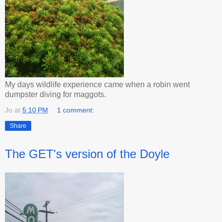
My days wildlife experience came when a robin went
dumpster diving for maggots.
Jo
at
5:10 PM
1 comment:
Share
The GET's version of the Doyle