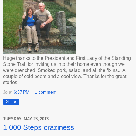
Huge thanks to the President and First Lady of the Standing
Stone Trail for inviting us into their home even though we
were drenched. Smoked pork, salad, and all the fixins... A
couple of cold beers and a cool view. Thanks for the great
stories!
Jo
at
6:37 PM
1 comment:
Share
TUESDAY, MAY 28, 2013
1,000 Steps craziness