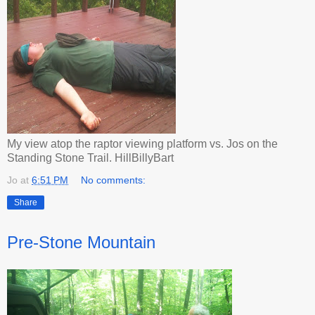
My view atop the raptor viewing platform vs. Jos on the
Standing Stone Trail. HillBillyBart
Jo
at
6:51 PM
No comments:
Share
Pre-Stone Mountain