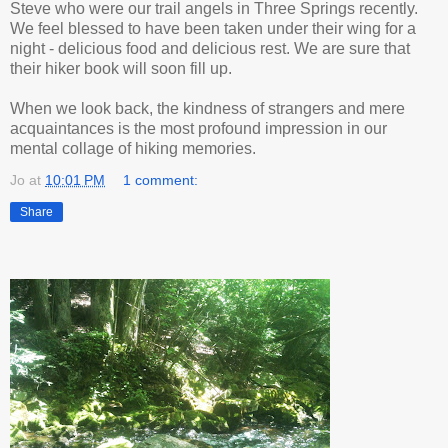
Steve who were our trail angels in Three Springs recently.
We feel blessed to have been taken under their wing for a
night - delicious food and delicious rest. We are sure that
their hiker book will soon fill up.
When we look back, the kindness of strangers and mere
acquaintances is the most profound impression in our
mental collage of hiking memories.
Jo
at
10:01 PM
1 comment:
Share