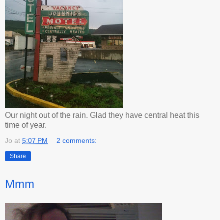
Our night out of the rain. Glad they have central heat this
time of year.
Jo
at
5:07 PM
2 comments:
Share
Mmm