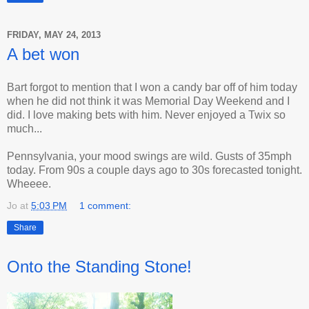
FRIDAY, MAY 24, 2013
A bet won
Bart forgot to mention that I won a candy bar off of him today
when he did not think it was Memorial Day Weekend and I
did. I love making bets with him. Never enjoyed a Twix so
much...
Pennsylvania, your mood swings are wild. Gusts of 35mph
today. From 90s a couple days ago to 30s forecasted tonight.
Wheeee.
Jo
at
5:03 PM
1 comment:
Share
Onto the Standing Stone!