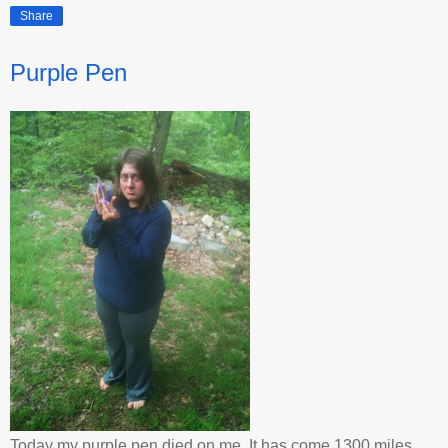
Share
Purple Pen
Today my purple pen died on me. It has come 1300 miles,