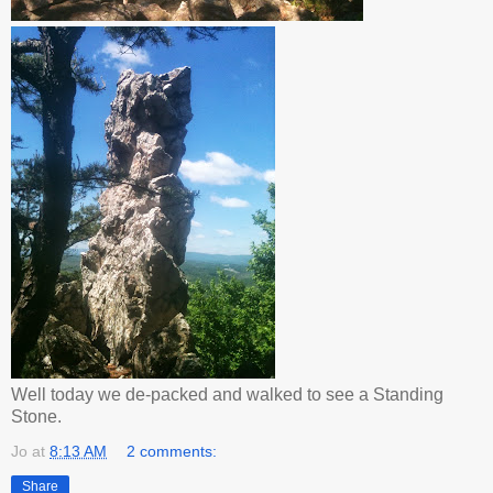
Well today we de-packed and walked to see a Standing
Stone.
Jo
at
8:13 AM
2 comments:
Share