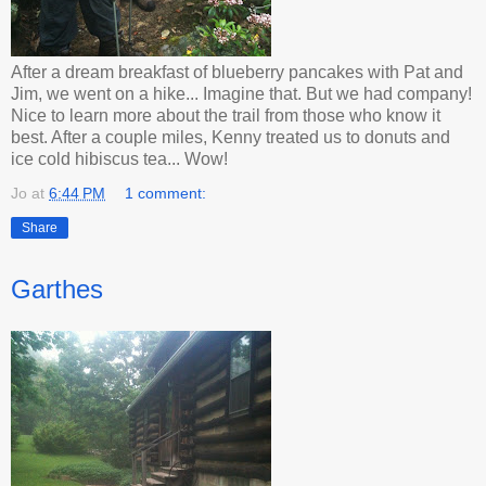
After a dream breakfast of blueberry pancakes with Pat and
Jim, we went on a hike... Imagine that. But we had company!
Nice to learn more about the trail from those who know it
best. After a couple miles, Kenny treated us to donuts and
ice cold hibiscus tea... Wow!
Jo
at
6:44 PM
1 comment:
Share
Garthes