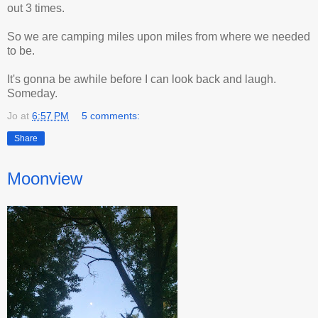
out 3 times.
So we are camping miles upon miles from where we needed
to be.
It's gonna be awhile before I can look back and laugh.
Someday.
Jo
at
6:57 PM
5 comments:
Share
Moonview