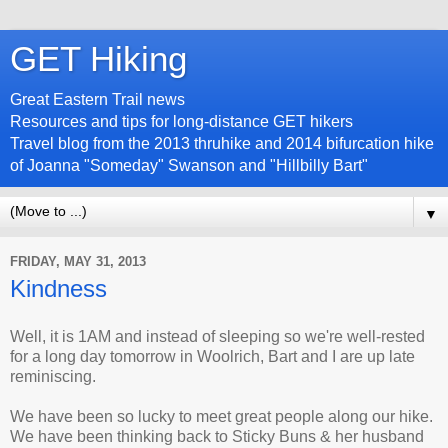
GET Hiking
Great Eastern Trail news
Resources and tips for long-distance GET hikers
Travel blog from the 2013 thruhike and 2014 bifurcation hike
of Joanna "Someday" Swanson and "Hillbilly Bart"
▼
FRIDAY, MAY 31, 2013
Kindness
Well, it is 1AM and instead of sleeping so we're well-rested
for a long day tomorrow in Woolrich, Bart and I are up late
reminiscing.
We have been so lucky to meet great people along our hike.
We have been thinking back to Sticky Buns & her husband