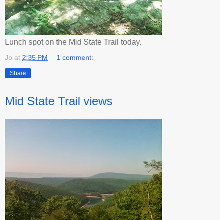
Lunch spot on the Mid State Trail today.
Jo
at
2:35 PM
1 comment:
Share
Mid State Trail views