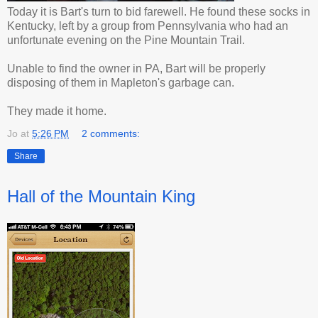
Today it is Bart's turn to bid farewell. He found these socks in
Kentucky, left by a group from Pennsylvania who had an
unfortunate evening on the Pine Mountain Trail.
Unable to find the owner in PA, Bart will be properly
disposing of them in Mapleton's garbage can.
They made it home.
Jo
at
5:26 PM
2 comments:
Share
Hall of the Mountain King