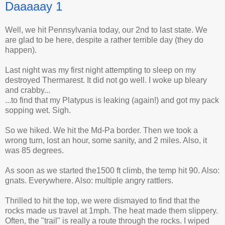
Daaaaay 1
Well, we hit Pennsylvania today, our 2nd to last state. We
are glad to be here, despite a rather terrible day (they do
happen).
Last night was my first night attempting to sleep on my
destroyed Thermarest. It did not go well. I woke up bleary
and crabby...
...to find that my Platypus is leaking (again!) and got my pack
sopping wet. Sigh.
So we hiked. We hit the Md-Pa border. Then we took a
wrong turn, lost an hour, some sanity, and 2 miles. Also, it
was 85 degrees.
As soon as we started the1500 ft climb, the temp hit 90. Also:
gnats. Everywhere. Also: multiple angry rattlers.
Thrilled to hit the top, we were dismayed to find that the
rocks made us travel at 1mph. The heat made them slippery.
Often, the "trail" is really a route through the rocks. I wiped