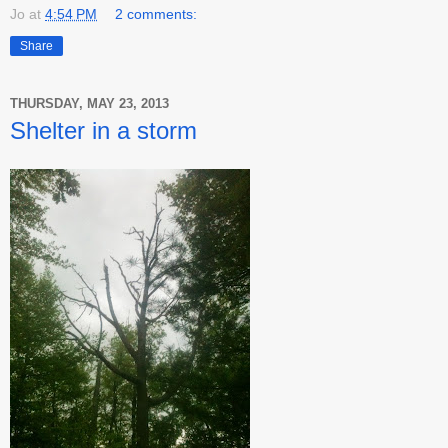
Jo
at
4:54 PM
2 comments:
Share
THURSDAY, MAY 23, 2013
Shelter in a storm