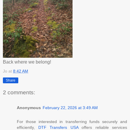
Back where we belong!
Jo
at
8:42 AM
Share
2 comments:
Anonymous
February 22, 2026 at 3:49 AM
For those interested in transferring funds securely and
efficiently,
DTF Transfers USA
offers reliable services