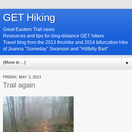
GET Hiking
Great Eastern Trail news
Resources and tips for long-distance GET hikers
Travel blog from the 2013 thruhike and 2014 bifurcation hike
of Joanna "Someday" Swanson and "Hillbilly Bart"
▼
FRIDAY, MAY 3, 2013
Trail again