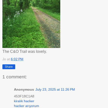
The C&O Trail was lovely.
Jo
at
6:02 PM
Share
1 comment:
Anonymous
July 23, 2025 at 11:26 PM
453F18C1A8
kiralık hacker
hacker arıyorum