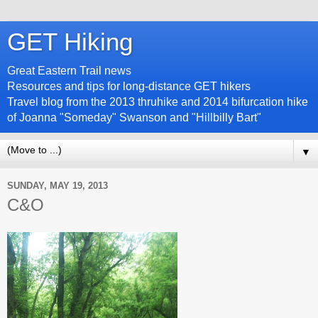
GET Hiking
Great Eastern Trail news
Resources and tips for long-distance GET hikers
Travel blog from the 2013 thruhike and 2014 bifurcation hike
of Joanna "Someday" Swanson and "Hillbilly Bart"
▼
SUNDAY, MAY 19, 2013
C&O