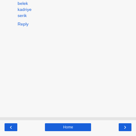
belek
kadriye
serik
Reply
‹
›
Home