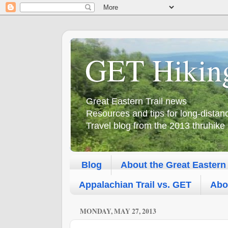
GET Hikin
Great Eastern Trail news
Resources and tips for long-dista
Travel blog from the 2013 thruhike
Blog
About the Great Eastern 
Appalachian Trail vs. GET
Abo
MONDAY, MAY 27, 2013