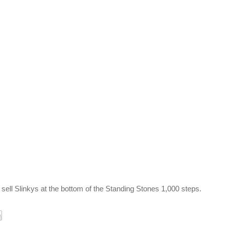
 sell Slinkys at the bottom of the Standing Stones 1,000 steps.