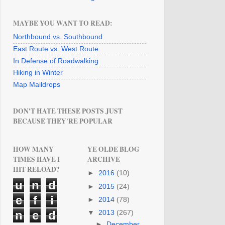
MAYBE YOU WANT TO READ:
Northbound vs. Southbound
East Route vs. West Route
In Defense of Roadwalking
Hiking in Winter
Map Maildrops
DON'T HATE THESE POSTS JUST
BECAUSE THEY'RE POPULAR
HOW MANY
YE OLDE BLOG
TIMES HAVE I
ARCHIVE
HIT RELOAD?
►
2016
(10)
u
n
d
►
2015
(24)
e
f
i
►
2014
(78)
n
e
d
▼
2013
(267)
►
December