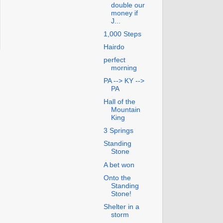
double our
money if
J...
1,000 Steps
Hairdo
perfect
morning
PA --> KY -->
PA
Hall of the
Mountain
King
3 Springs
Standing
Stone
A bet won
Onto the
Standing
Stone!
Shelter in a
storm