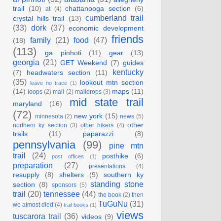
trail
(10)
chattanooga section
(6)
at
(4)
cumberland trail
crystal hills trail
(13)
(33)
dork
(37)
economic development
friends
family
(21)
food
(47)
(18)
(113)
ga pinhoti
(11)
gear
(13)
georgia
(21)
GET Weekend
(7)
guides
kentucky
(7)
headwaters section
(11)
(35)
lookout mtn section
leave no trace
(1)
(14)
maps
(11)
loops
(2)
mail
(2)
maildrops
(3)
mid state trail
maryland
(16)
(72)
new york
(15)
minnesota
(2)
news
(5)
other
northern ky section
(3)
other hikers
(4)
trails
(11)
paparazzi
(8)
pennsylvania
(99)
pine mtn
trail
(24)
posthike
(6)
post offices
(1)
preparation
(27)
presentations
(4)
resupply
(8)
shelters
(9)
southern ky
standing stone
section
(8)
sponsors
(5)
trail
(20)
tennessee
(44)
the book
(2)
then
TuGuNu
(31)
we almost died
(4)
trail books
(1)
views
tuscarora trail
(36)
videos
(9)