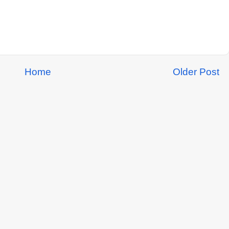
Home
Older Post