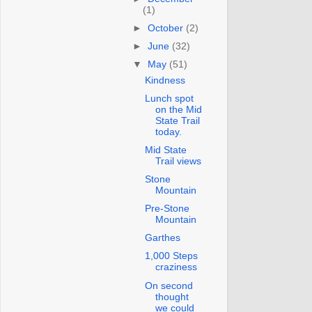
(1)
►
October
(2)
►
June
(32)
▼
May
(51)
Kindness
Lunch spot
on the Mid
State Trail
today.
Mid State
Trail views
Stone
Mountain
Pre-Stone
Mountain
Garthes
1,000 Steps
craziness
On second
thought
we could