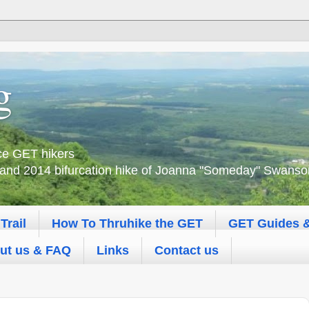
g
nce GET hikers
 and 2014 bifurcation hike of Joanna "Someday" Swanson 
Trail
How To Thruhike the GET
GET Guides 
ut us & FAQ
Links
Contact us