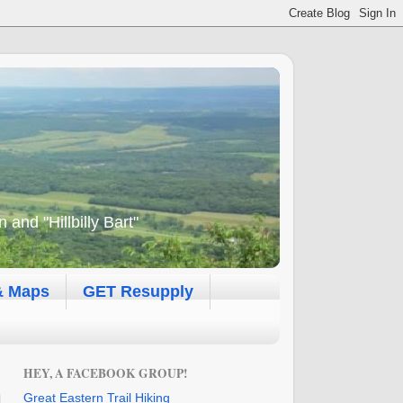
and "Hillbilly Bart"
& Maps
GET Resupply
HEY, A FACEBOOK GROUP!
Great Eastern Trail Hiking