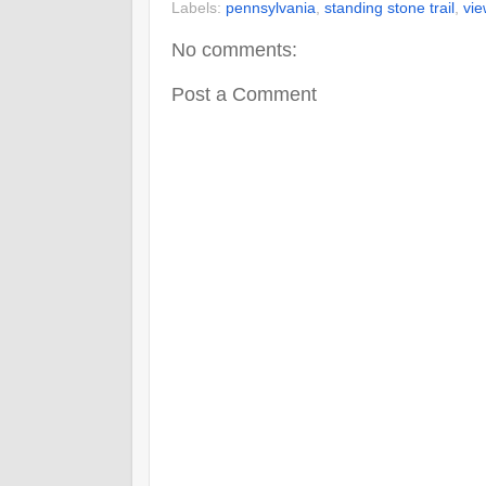
Labels:
pennsylvania
,
standing stone trail
,
vie
No comments:
Post a Comment