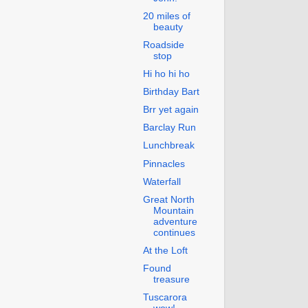
20 miles of
beauty
Roadside
stop
Hi ho hi ho
Birthday Bart
Brr yet again
Barclay Run
Lunchbreak
Pinnacles
Waterfall
Great North
Mountain
adventure
continues
At the Loft
Found
treasure
Tuscarora