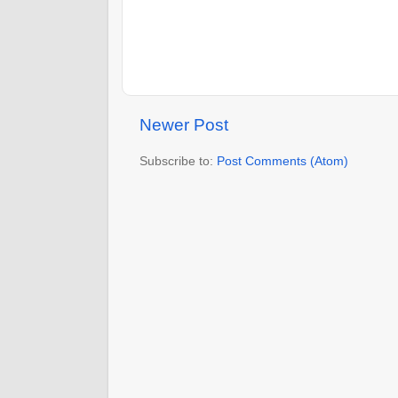
Newer Post
Subscribe to:
Post Comments (Atom)