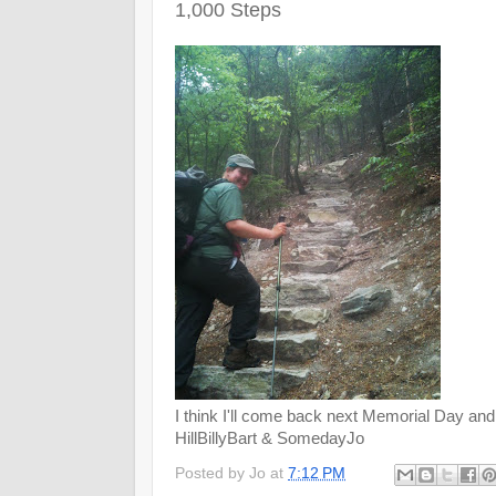
1,000 Steps
I think I'll come back next Memorial Day and
HillBillyBart & SomedayJo
Posted by
Jo
at
7:12 PM