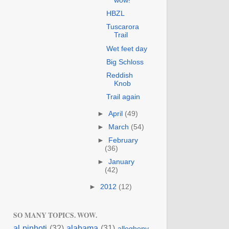
wow!
HBZL
Tuscarora
Trail
Wet feet day
Big Schloss
Reddish
Knob
Trail again
►
April
(49)
►
March
(54)
►
February
(36)
►
January
(42)
►
2012
(12)
SO MANY TOPICS. WOW.
al pinhoti
(32)
alabama
(31)
allegheny