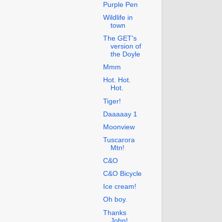
Purple Pen
Wildlife in
town
The GET's
version of
the Doyle
Mmm
Hot. Hot.
Hot.
Tiger!
Daaaaay 1
Moonview
Tuscarora
Mtn!
C&O
C&O Bicycle
Ice cream!
Oh boy.
Thanks
John!