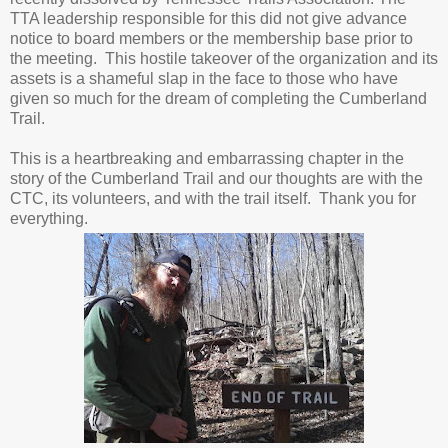
TTA leadership responsible for this did not give advance
notice to board members or the membership base prior to
the meeting. This hostile takeover of the organization and its
assets is a shameful slap in the face to those who have
given so much for the dream of completing the Cumberland
Trail.
This is a heartbreaking and embarrassing chapter in the
story of the Cumberland Trail and our thoughts are with the
CTC, its volunteers, and with the trail itself. Thank you for
everything.