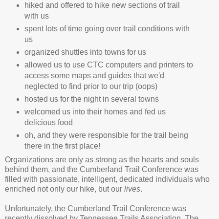
hiked and offered to hike new sections of trail
with us
spent lots of time going over trail conditions with
us
organized shuttles into towns for us
allowed us to use CTC computers and printers to
access some maps and guides that we'd
neglected to find prior to our trip (oops)
hosted us for the night in several towns
welcomed us into their homes and fed us
delicious food
oh, and they were responsible for the trail being
there in the first place!
Organizations are only as strong as the hearts and souls
behind them, and the Cumberland Trail Conference was
filled with passionate, intelligent, dedicated individuals who
enriched not only our hike, but our
lives
.
Unfortunately, the Cumberland Trail Conference was
recently dissolved by Tennessee Trails Association. The