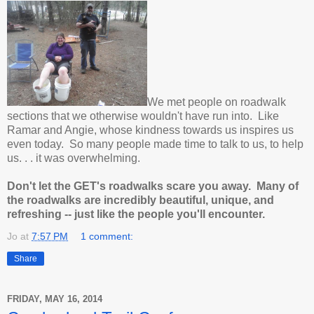
We met people on roadwalk
sections that we otherwise wouldn't have run into. Like
Ramar and Angie, whose kindness towards us inspires us
even today. So many people made time to talk to us, to help
us. . . it was overwhelming.
Don't let the GET's roadwalks scare you away. Many of
the roadwalks are incredibly beautiful, unique, and
refreshing -- just like the people you'll encounter.
Jo
at
7:57 PM
1 comment:
Share
FRIDAY, MAY 16, 2014