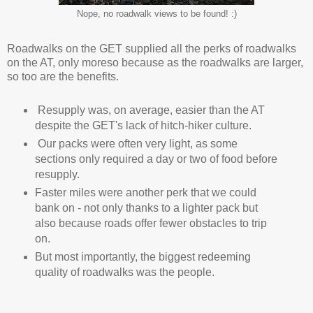
Nope, no roadwalk views to be found! :)
Roadwalks on the GET supplied all the perks of roadwalks
on the AT, only moreso because as the roadwalks are larger,
so too are the benefits.
Resupply was, on average, easier than the AT
despite the GET's lack of hitch-hiker culture.
Our packs were often very light, as some
sections only required a day or two of food before
resupply.
Faster miles were another perk that we could
bank on - not only thanks to a lighter pack but
also because roads offer fewer obstacles to trip
on.
But most importantly, the biggest redeeming
quality of roadwalks was the people.