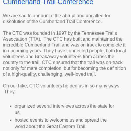
Cumberland Trail Conference
We are sad to announce the abrupt and uncalled-for
dissolution of the Cumberland Trail Conference.
The CTC was founded in 1997 by the Tennessee Trails
Association (TTA). The CTC has built and maintained the
incredible Cumberland Trail and was on track to complete it
in upcoming years. They have connected people, both local
volunteers and BreakAway volunteers from across the
country to the trail. CTC ensured that the trail was on-track
not only for mere completion, but for becoming the definition
of a high-quality, challenging, well-loved trail.
On our hike, CTC volunteers helped us in so many ways.
They:
organized several interviews across the state for
us
hosted events to welcome us and spread the
word about the Great Eastern Trail