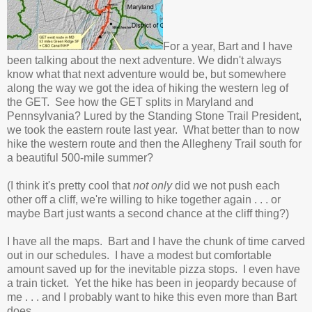
For a year, Bart and I have
been talking about the next adventure. We didn't always
know what that next adventure would be, but somewhere
along the way we got the idea of hiking the western leg of
the GET. See how the GET splits in Maryland and
Pennsylvania? Lured by the Standing Stone Trail President,
we took the eastern route last year. What better than to now
hike the western route and then the Allegheny Trail south for
a beautiful 500-mile summer?
(I think it's pretty cool that
not only
did we not push each
other off a cliff, we're willing to hike together again . . . or
maybe Bart just wants a second chance at the cliff thing?)
I have all the maps. Bart and I have the chunk of time carved
out in our schedules. I have a modest but comfortable
amount saved up for the inevitable pizza stops. I even have
a train ticket. Yet the hike has been in jeopardy because of
me . . . and I probably want to hike this even more than Bart
does.