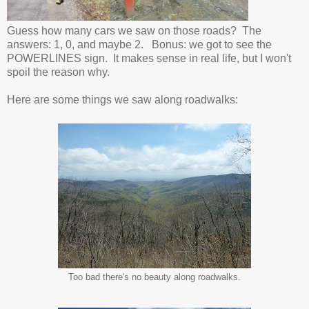
Guess how many cars we saw on those roads? The
answers: 1, 0, and maybe 2. Bonus: we got to see the
POWERLINES sign. It makes sense in real life, but I won't
spoil the reason why.
Here are some things we saw along roadwalks:
Too bad there's no beauty along roadwalks.