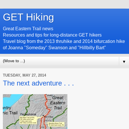
GET Hiking
Great Eastern Trail news
Resources and tips for long-distance GET hikers
Travel blog from the 2013 thruhike and 2014 bifurcation hike
of Joanna "Someday" Swanson and "Hillbilly Bart"
▼
TUESDAY, MAY 27, 2014
The next adventure . . .