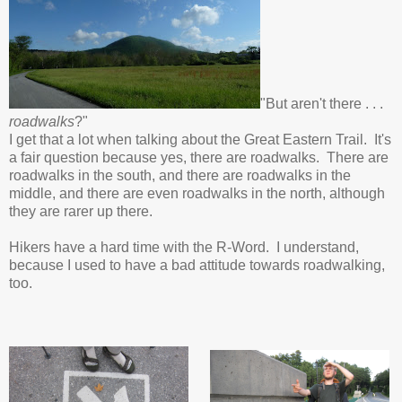
"But aren't there . . .
roadwalks
?"
I get that a lot when talking about the Great Eastern Trail. It's
a fair question because yes, there are roadwalks. There are
roadwalks in the south, and there are roadwalks in the
middle, and there are even roadwalks in the north, although
they are rarer up there.
Hikers have a hard time with the R-Word. I understand,
because I used to have a bad attitude towards roadwalking,
too.