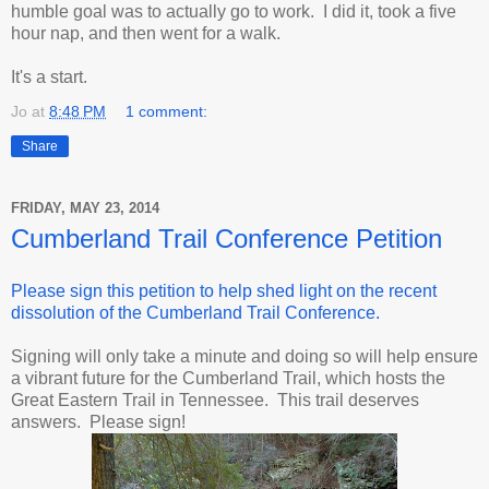
humble goal was to actually go to work. I did it, took a five
hour nap, and then went for a walk.
It's a start.
Jo
at
8:48 PM
1 comment:
Share
FRIDAY, MAY 23, 2014
Cumberland Trail Conference Petition
Please sign this petition to help shed light on the recent
dissolution of the Cumberland Trail Conference.
Signing will only take a minute and doing so will help ensure
a vibrant future for the Cumberland Trail, which hosts the
Great Eastern Trail in Tennessee. This trail deserves
answers. Please sign!