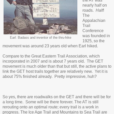
the AT was
nearly half on
roads.
Half
!
The
Appalachian
Trail
Conference
was founded in
Earl: Badass and inventor of the thru-hike
1925, so the
movement was around 23 years old when Earl hiked.
Compare to the Great Eastern Trail Association, which
incorporated in 2007 and is about 7 years old. The GET
movement is much older than that but still, the active plans to
link the GET host trails together are relatively new. Yet it is
about 75% finished already. Pretty impressive, huh?
So yes, there are roadwalks on the GET and there will be for
a long time. Some will be there forever. The AT is still
rerouting onto an optimal route; every trail is a work in
progress. The Ice Age Trail and Mountains to Sea Trail are