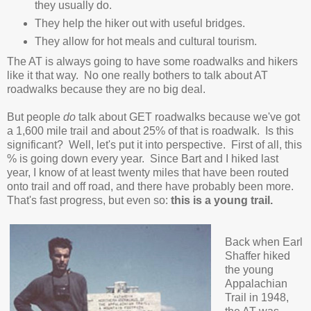
they usually do.
They help the hiker out with useful bridges.
They allow for hot meals and cultural tourism.
The AT is always going to have some roadwalks and hikers
like it that way. No one really bothers to talk about AT
roadwalks because they are no big deal.
But people
do
talk about GET roadwalks because we've got
a 1,600 mile trail and about 25% of that is roadwalk. Is this
significant? Well, let's put it into perspective. First of all, this
% is going down every year. Since Bart and I hiked last
year, I know of at least twenty miles that have been routed
onto trail and off road, and there have probably been more.
That's fast progress, but even so:
this is a young trail.
Back when Earl
Shaffer hiked
the young
Appalachian
Trail in 1948,