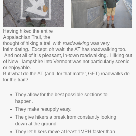
Having hiked the entire
Appalachian Trail, the
thought of hiking a trail with
roadwalking
was very
intimidating. Except, oh wait, the AT has roadwalking too.
And not all of it is pleasant, in-town roadwalking. Hiking out
of New Hampshire into Vermont was not particularly scenic
or enjoyable.
But what do the AT (and, for that matter, GET) roadwalks do
for the trail?
They allow for the best possible sections to
happen.
They make resupply easy.
The give hikers a break from constantly looking
down at the ground
They let hikers move at least 1MPH faster than