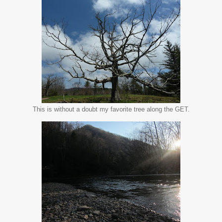
This is without a doubt my favorite tree along the GET.