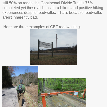
still 50% on roads; the Continental Divide Trail is 76%
completed yet these all boast thru-hikers and positive hiking
experiences despite roadwalks. That's because roadwalks
aren't inherently bad.
Here are three examples of GET roadwalking.