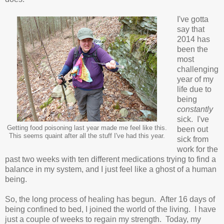
I've gotta
say that
2014 has
been the
most
challenging
year of my
life due to
being
constantly
sick. I've
Getting food poisoning last year made me feel like this.
been out
This seems quaint after all the stuff I've had this year.
sick from
work for the
past two weeks with ten different medications trying to find a
balance in my system, and I just feel like a ghost of a human
being.
So, the long process of healing has begun. After 16 days of
being confined to bed, I joined the world of the living. I have
just a couple of weeks to regain my strength. Today, my