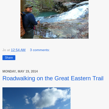
Jo
at
12:54 AM
3 comments:
Share
MONDAY, MAY 19, 2014
Roadwalking on the Great Eastern Trail