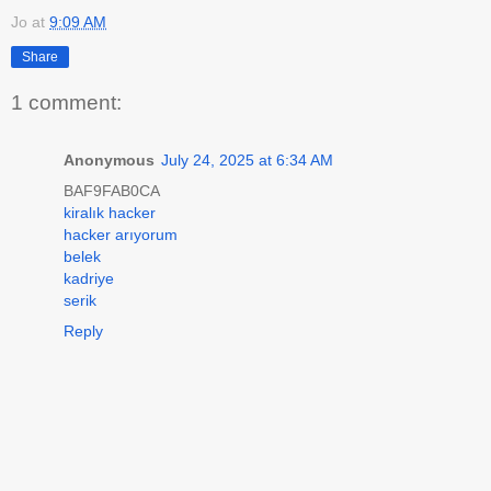
Jo
at
9:09 AM
Share
1 comment:
Anonymous
July 24, 2025 at 6:34 AM
BAF9FAB0CA
kiralık hacker
hacker arıyorum
belek
kadriye
serik
Reply