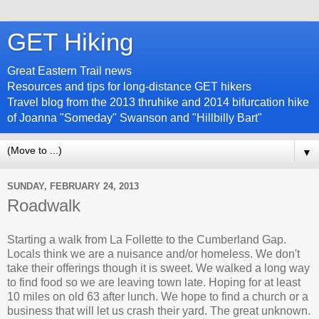
GET Hiking
Great Eastern Trail news
Resources and tips for long-distance GET hikers
Travel blog from the 2013 thruhike and 2014 bifurcation hike
of Joanna "Someday" Swanson and "Hillbilly Bart"
▼
SUNDAY, FEBRUARY 24, 2013
Roadwalk
Starting a walk from La Follette to the Cumberland Gap.
Locals think we are a nuisance and/or homeless. We don't
take their offerings though it is sweet. We walked a long way
to find food so we are leaving town late. Hoping for at least
10 miles on old 63 after lunch. We hope to find a church or a
business that will let us crash their yard. The great unknown.