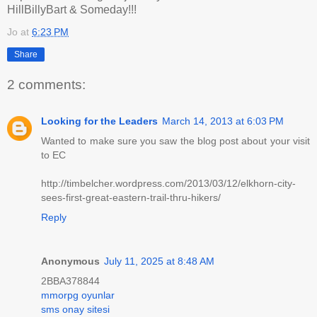
HillBillyBart & Someday!!!
Jo
at
6:23 PM
Share
2 comments:
Looking for the Leaders
March 14, 2013 at 6:03 PM
Wanted to make sure you saw the blog post about your visit
to EC
http://timbelcher.wordpress.com/2013/03/12/elkhorn-city-
sees-first-great-eastern-trail-thru-hikers/
Reply
Anonymous
July 11, 2025 at 8:48 AM
2BBA378844
mmorpg oyunlar
sms onay sitesi