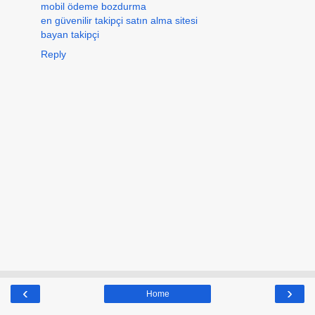
mobil ödeme bozdurma
en güvenilir takipçi satın alma sitesi
bayan takipçi
Reply
‹
›
Home