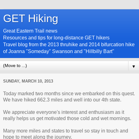
GET Hiking
Great Eastern Trail news
Resources and tips for long-distance GET hikers
Travel blog from the 2013 thruhike and 2014 bifurcation hike
of Joanna "Someday" Swanson and "Hillbilly Bart"
▼
SUNDAY, MARCH 10, 2013
Today marked two months since we embarked on this quest.
We have hiked 662.3 miles and well into our 4th state.
We appreciate everyone's interest and enthusiasm as it
really helps us get motivated those cold and wet mornings.
Many more miles and states to travel so stay in touch and
hope to meet along the journey.