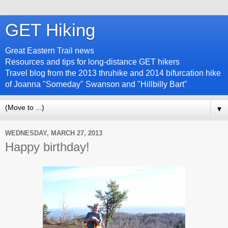
GET Hiking
Great Eastern Trail news
Resources and tips for long-distance GET hikers
Travel blog from the 2013 thruhike and 2014 bifurcation hike
of Joanna "Someday" Swanson and "Hillbilly Bart"
▼
WEDNESDAY, MARCH 27, 2013
Happy birthday!