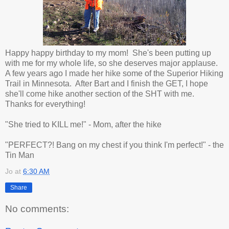
Happy happy birthday to my mom! She's been putting up
with me for my whole life, so she deserves major applause.
A few years ago I made her hike some of the Superior Hiking
Trail in Minnesota. After Bart and I finish the GET, I hope
she'll come hike another section of the SHT with me.
Thanks for everything!
"She tried to KILL me!" - Mom, after the hike
"PERFECT?! Bang on my chest if you think I'm perfect!" - the
Tin Man
Jo
at
6:30 AM
Share
No comments: