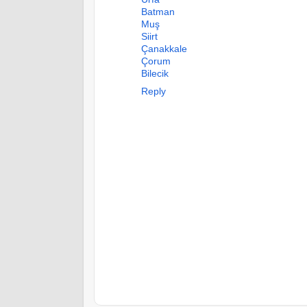
Batman
Muş
Siirt
Çanakkale
Çorum
Bilecik
Reply