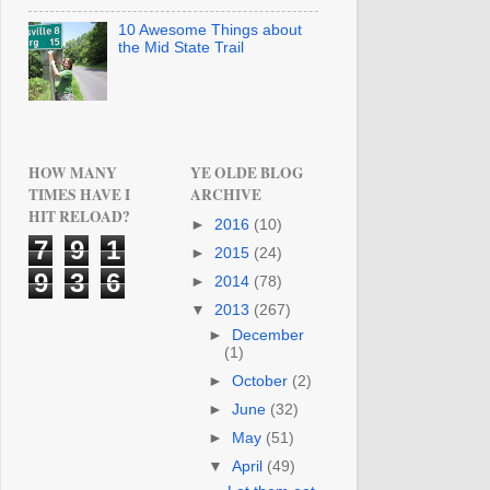
10 Awesome Things about
the Mid State Trail
HOW MANY
YE OLDE BLOG
TIMES HAVE I
ARCHIVE
HIT RELOAD?
►
2016
(10)
7
9
1
►
2015
(24)
9
3
6
►
2014
(78)
▼
2013
(267)
►
December
(1)
►
October
(2)
►
June
(32)
►
May
(51)
▼
April
(49)