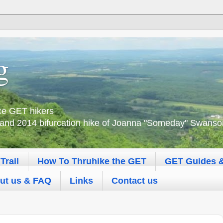
g
nce GET hikers
 and 2014 bifurcation hike of Joanna "Someday" Swanson 
Trail
How To Thruhike the GET
GET Guides 
ut us & FAQ
Links
Contact us