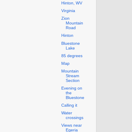
Hinton, WV
Virginia
Zion
Mountain
Road
Hinton
Bluestone
Lake
85 degrees
Map
Mountain
Stream
Section
Evening on
the
Bluestone
Calling it
Water
crossings
Views near
Egeria