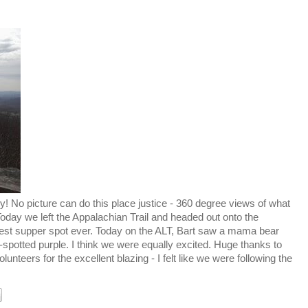
 No picture can do this place justice - 360 degree views of what
 Today we left the Appalachian Trail and headed out onto the
 best supper spot ever. Today on the ALT, Bart saw a mama bear
-spotted purple. I think we were equally excited. Huge thanks to
unteers for the excellent blazing - I felt like we were following the