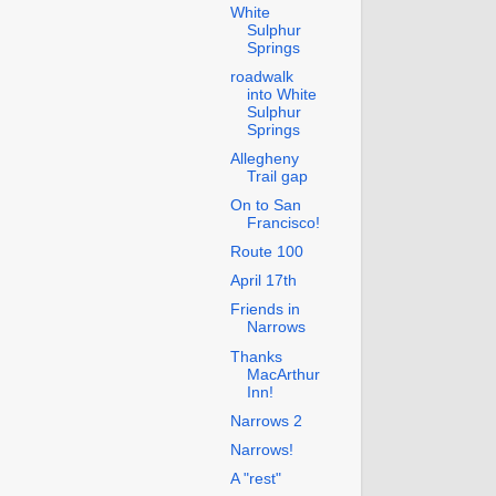
White
Sulphur
Springs
roadwalk
into White
Sulphur
Springs
Allegheny
Trail gap
On to San
Francisco!
Route 100
April 17th
Friends in
Narrows
Thanks
MacArthur
Inn!
Narrows 2
Narrows!
A "rest"