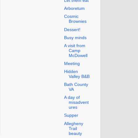
Let them eat
Arboretum
Cosmic
Brownies
Dessert!
Busy minds
A visit from
Camp
McDowell
Meeting
Hidden
Valley B&B
Bath County
VA
A day of
misadvent
ures
Supper
Allegheny
Trail
beauty