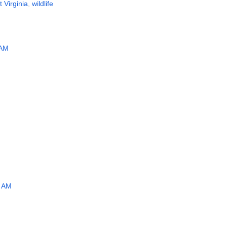
 Virginia
,
wildlife
 AM
5 AM