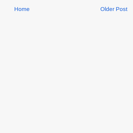
Home
Older Post