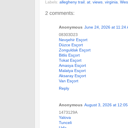
Labels:
allegheny trail
,
at
,
views
,
virginia
,
West
2 comments:
Anonymous
June 24, 2026 at 11:24
08303D23
Nevşehir Esçort
Düzce Esçort
Zonguldak Esçort
Bitlis Esçort
Tokat Esçort
Amasya Esçort
Malatya Esçort
Aksaray Esçort
Van Esçort
Reply
Anonymous
August 3, 2026 at 12:0
1473129A
Yalova
Tunceli
Urfa