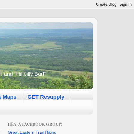
and "Hillbilly Bart"
& Maps
GET Resupply
HEY, A FACEBOOK GROUP!
Great Eastern Trail Hiking