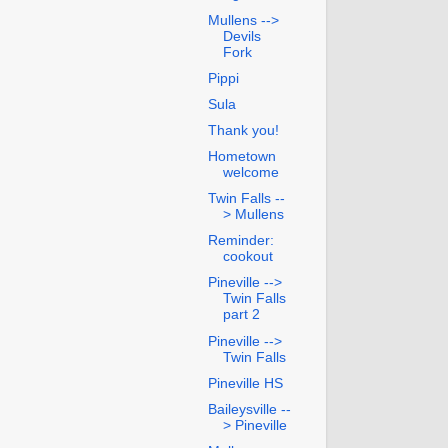
Mullens -->
Devils
Fork
Pippi
Sula
Thank you!
Hometown
welcome
Twin Falls --
> Mullens
Reminder:
cookout
Pineville -->
Twin Falls
part 2
Pineville -->
Twin Falls
Pineville HS
Baileysville --
> Pineville