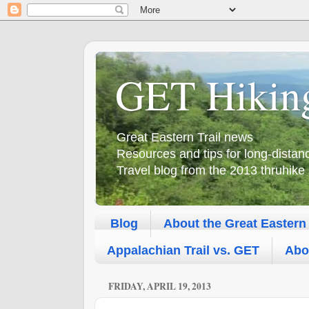
GET Hikin
Great Eastern Trail news
Resources and tips for long-dista
Travel blog from the 2013 thruhike
Blog
About the Great Eastern 
Appalachian Trail vs. GET
Abo
FRIDAY, APRIL 19, 2013