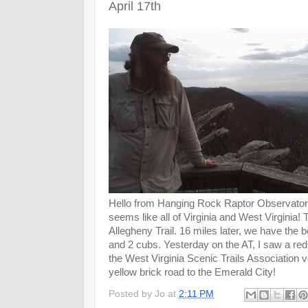
April 17th
Hello from Hanging Rock Raptor Observatory!
seems like all of Virginia and West Virginia!
Allegheny Trail. 16 miles later, we have the
and 2 cubs. Yesterday on the AT, I saw a red
the West Virginia Scenic Trails Association vol
yellow brick road to the Emerald City!
Posted by
Jo
at
2:11 PM