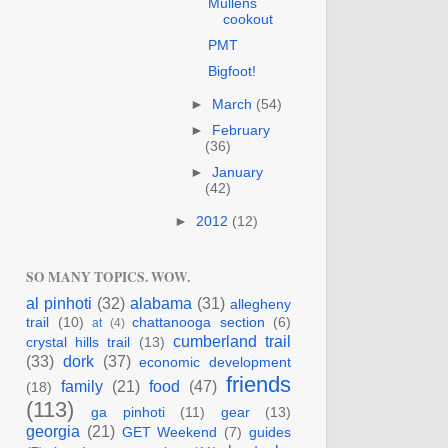
Mullens
cookout
PMT
Bigfoot!
►
March
(54)
►
February
(36)
►
January
(42)
►
2012
(12)
SO MANY TOPICS. WOW.
al pinhoti
(32)
alabama
(31)
allegheny
trail
(10)
chattanooga section
(6)
at
(4)
cumberland trail
crystal hills trail
(13)
(33)
dork
(37)
economic development
friends
family
(21)
food
(47)
(18)
(113)
ga pinhoti
(11)
gear
(13)
georgia
(21)
GET Weekend
(7)
guides