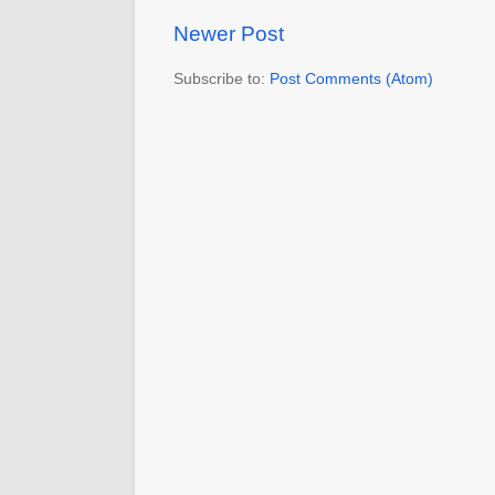
Newer Post
Subscribe to:
Post Comments (Atom)