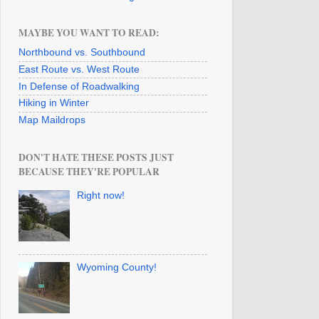
MAYBE YOU WANT TO READ:
Northbound vs. Southbound
East Route vs. West Route
In Defense of Roadwalking
Hiking in Winter
Map Maildrops
DON'T HATE THESE POSTS JUST
BECAUSE THEY'RE POPULAR
Right now!
Wyoming County!