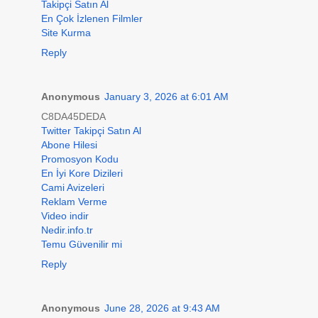
Takipçi Satın Al
En Çok İzlenen Filmler
Site Kurma
Reply
Anonymous
January 3, 2026 at 6:01 AM
C8DA45DEDA
Twitter Takipçi Satın Al
Abone Hilesi
Promosyon Kodu
En İyi Kore Dizileri
Cami Avizeleri
Reklam Verme
Video indir
Nedir.info.tr
Temu Güvenilir mi
Reply
Anonymous
June 28, 2026 at 9:43 AM