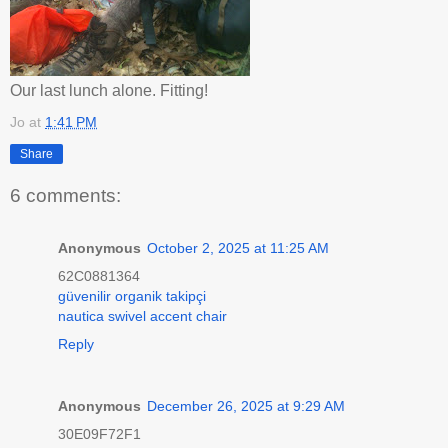
Our last lunch alone. Fitting!
Jo
at
1:41 PM
Share
6 comments:
Anonymous
October 2, 2025 at 11:25 AM
62C0881364
güvenilir organik takipçi
nautica swivel accent chair
Reply
Anonymous
December 26, 2025 at 9:29 AM
30E09F72F1