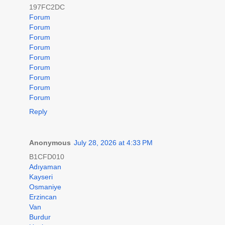
197FC2DC
Forum
Forum
Forum
Forum
Forum
Forum
Forum
Forum
Forum
Reply
Anonymous
July 28, 2026 at 4:33 PM
B1CFD010
Adıyaman
Kayseri
Osmaniye
Erzincan
Van
Burdur