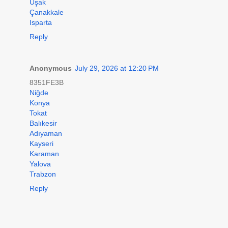
Uşak
Çanakkale
Isparta
Reply
Anonymous
July 29, 2026 at 12:20 PM
8351FE3B
Niğde
Konya
Tokat
Balıkesir
Adıyaman
Kayseri
Karaman
Yalova
Trabzon
Reply