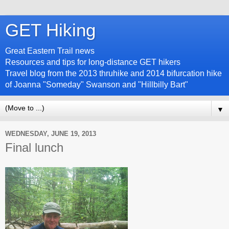
GET Hiking
Great Eastern Trail news
Resources and tips for long-distance GET hikers
Travel blog from the 2013 thruhike and 2014 bifurcation hike
of Joanna "Someday" Swanson and "Hillbilly Bart"
▼
WEDNESDAY, JUNE 19, 2013
Final lunch